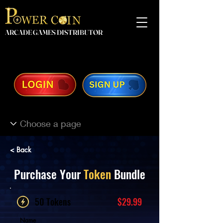
ARCADE GAMES DISTRIBUTOR
< Back
Purchase Your
Token
Bundle
50 Tokens
$29.99
Name