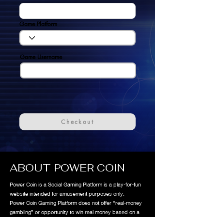
Game Platform
Game Username
Checkout
ABOUT POWER COIN
Power Coin is a Social Gaming Platform is a play-for-fun
website intended for amusement purposes only.
Power Coin Gaming Platform does not offer “real-money
gambling” or opportunity to win real money based on a