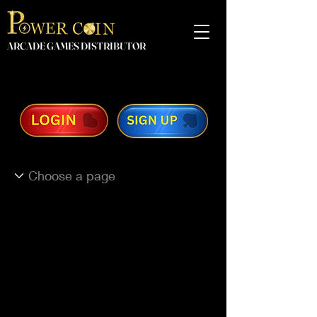
ARCADE GAMES DISTRIBUTOR