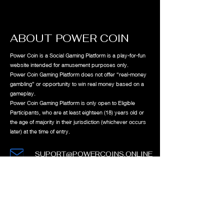
ABOUT POWER COIN
Power Coin is a Social Gaming Platform is a play-for-fun
website intended for amusement purposes only.
Power Coin Gaming Platform does not offer “real-money
gambling” or opportunity to win real money based on a
gameplay.
Power Coin Gaming Platform is only open to Eligible
Participants, who are at least eighteen (18) years old or
the age of majority in their jurisdiction (whichever occurs
later) at the time of entry.
SUPORT@POWERCOINS.ONLINE
(725)-286-5812